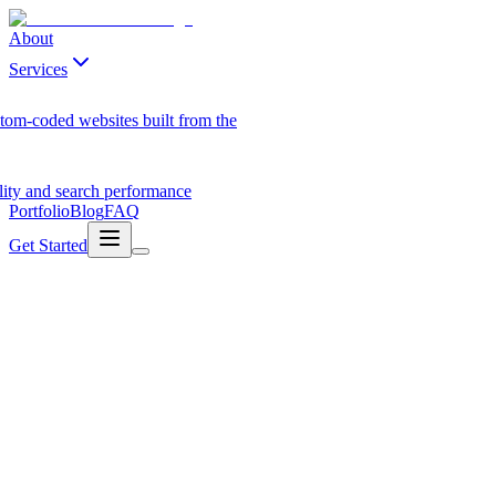
About
Services
tom-coded websites built from the
ility and search performance
Portfolio
Blog
FAQ
Get Started