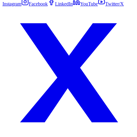
Instagram
Facebook
LinkedIn
YouTube
Twitter/X