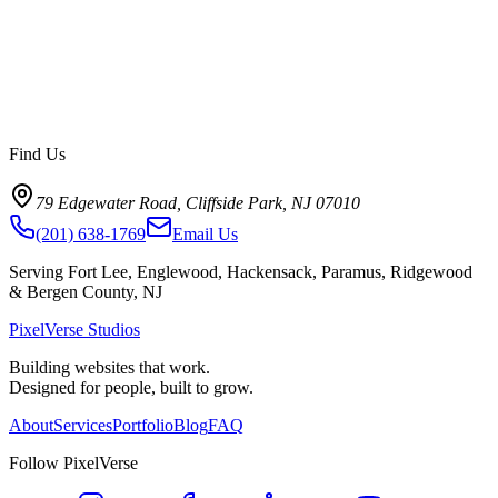
Find Us
79 Edgewater Road, Cliffside Park, NJ 07010
(201) 638-1769
Email Us
Serving Fort Lee, Englewood, Hackensack, Paramus, Ridgewood
& Bergen County, NJ
PixelVerse Studios
Building websites that work.
Designed for people, built to grow.
About
Services
Portfolio
Blog
FAQ
Follow PixelVerse