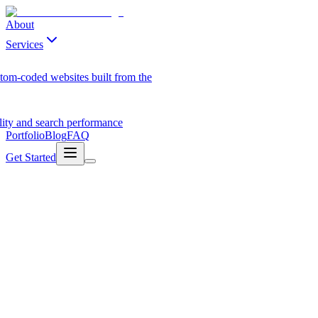
About
Services
tom-coded websites built from the
ility and search performance
Portfolio
Blog
FAQ
Get Started