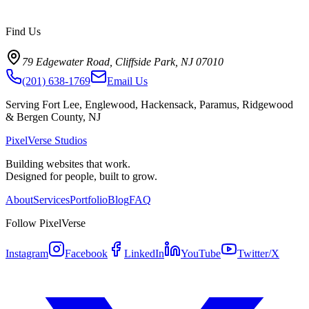
Find Us
79 Edgewater Road, Cliffside Park, NJ 07010
(201) 638-1769
Email Us
Serving Fort Lee, Englewood, Hackensack, Paramus, Ridgewood
& Bergen County, NJ
PixelVerse Studios
Building websites that work.
Designed for people, built to grow.
About
Services
Portfolio
Blog
FAQ
Follow PixelVerse
Instagram
Facebook
LinkedIn
YouTube
Twitter/X