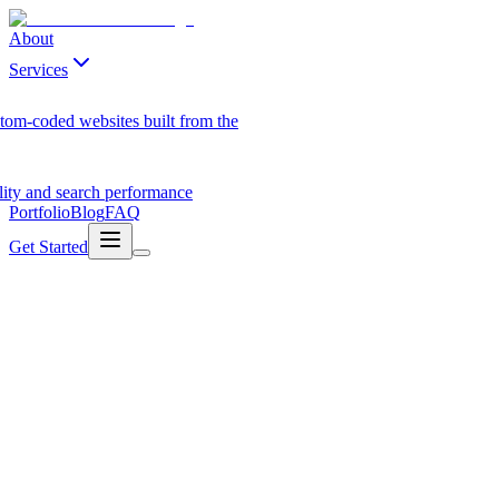
About
Services
tom-coded websites built from the
ility and search performance
Portfolio
Blog
FAQ
Get Started