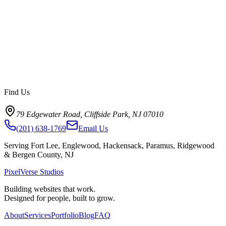
Find Us
79 Edgewater Road, Cliffside Park, NJ 07010
(201) 638-1769
Email Us
Serving Fort Lee, Englewood, Hackensack, Paramus, Ridgewood
& Bergen County, NJ
PixelVerse Studios
Building websites that work.
Designed for people, built to grow.
About
Services
Portfolio
Blog
FAQ