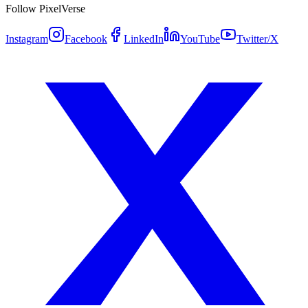
Follow PixelVerse
Instagram
Facebook
LinkedIn
YouTube
Twitter/X