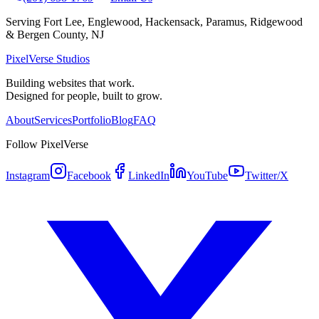
Serving Fort Lee, Englewood, Hackensack, Paramus, Ridgewood
& Bergen County, NJ
PixelVerse Studios
Building websites that work.
Designed for people, built to grow.
About
Services
Portfolio
Blog
FAQ
Follow PixelVerse
Instagram
Facebook
LinkedIn
YouTube
Twitter/X