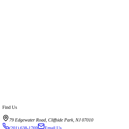
How is PixelVerse Studios connected to Fort Lee?
Find Us
79 Edgewater Road, Cliffside Park, NJ 07010
(201) 638-1769
Email Us