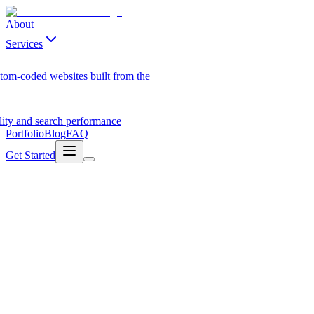
About
Services
tom-coded websites built from the
ility and search performance
Portfolio
Blog
FAQ
Get Started