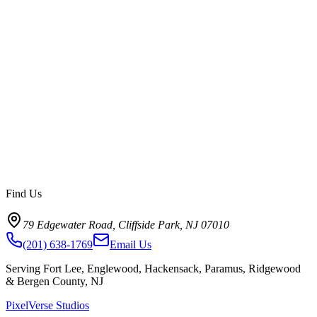
January 20, 2026
12
min read
Read article
->
Find Us
79 Edgewater Road, Cliffside Park, NJ 07010
(201) 638-1769
Email Us
Serving Fort Lee, Englewood, Hackensack, Paramus, Ridgewood
& Bergen County, NJ
PixelVerse Studios