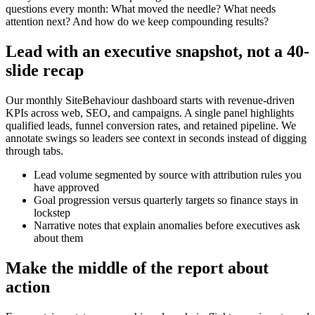
questions every month: What moved the needle? What needs
attention next? And how do we keep compounding results?
Lead with an executive snapshot, not a 40-
slide recap
Our monthly SiteBehaviour dashboard starts with revenue-driven
KPIs across web, SEO, and campaigns. A single panel highlights
qualified leads, funnel conversion rates, and retained pipeline. We
annotate swings so leaders see context in seconds instead of digging
through tabs.
Lead volume segmented by source with attribution rules you
have approved
Goal progression versus quarterly targets so finance stays in
lockstep
Narrative notes that explain anomalies before executives ask
about them
Make the middle of the report about
action