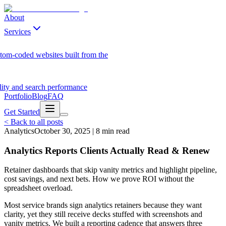
About
Services
tom-coded websites built from the
ility and search performance
Portfolio
Blog
FAQ
Get Started
<
Back to all posts
Analytics
October 30, 2025
|
8
min read
Analytics Reports Clients Actually Read & Renew
Retainer dashboards that skip vanity metrics and highlight pipeline,
cost savings, and next bets. How we prove ROI without the
spreadsheet overload.
Most service brands sign analytics retainers because they want
clarity, yet they still receive decks stuffed with screenshots and
vanity metrics. We built a reporting cadence that answers three