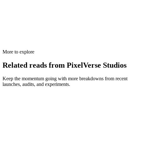
More to explore
Related reads from PixelVerse Studios
Keep the momentum going with more breakdowns from recent
launches, audits, and experiments.
Web Development
Wix vs WordPress vs Custom: Which Website
Platform Wins?
Confused about Wix, WordPress, and custom-coded